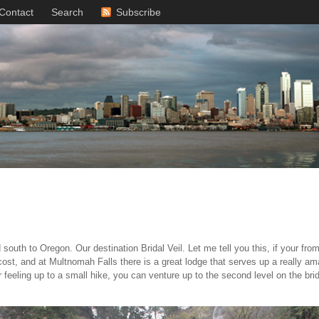
Contact
Search
Subscribe
south to Oregon. Our destination Bridal Veil. Let me tell you this, if your fr
 cost, and at Multnomah Falls there is a great lodge that serves up a really am
ur feeling up to a small hike, you can venture up to the second level on the br