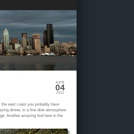
APR
04
2011
om the east coast you probably have
azing dinner, in a fine dine atmosphere.
idge. Another amazing find here in the