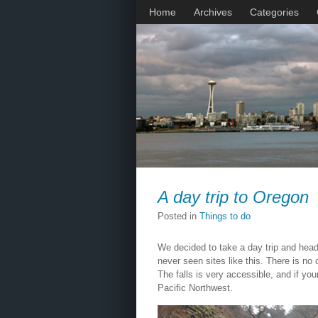
Home
Archives
Categories
A day trip to Oregon
Posted in
Things to do
We decided to take a day trip and head 
never seen sites like this. There is no
The falls is very accessible, and if yo
Pacific Northwest.