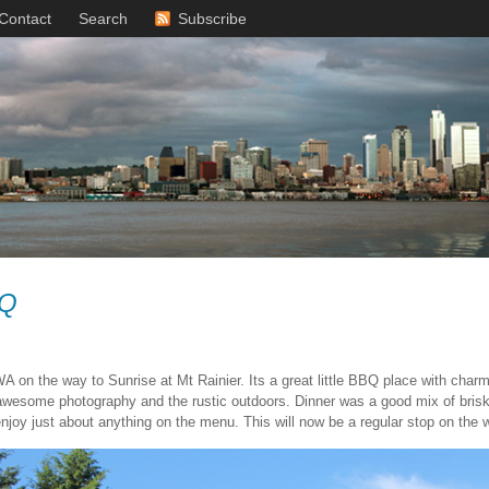
Contact
Search
Subscribe
BQ
A on the way to Sunrise at Mt Rainier. Its a great little BBQ place with char
 awesome photography and the rustic outdoors. Dinner was a good mix of br
joy just about anything on the menu. This will now be a regular stop on the w