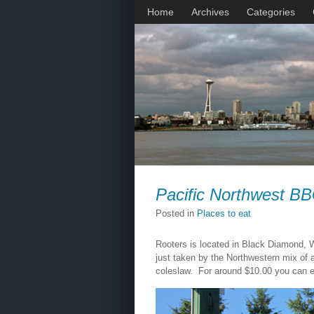
Home
Archives
Categories
Pacific Northwest B
Posted in
Places to eat
Rooters is located in Black Diamond, W
just taken by the Northwestern mix of
coleslaw. For around $10.00 you can en