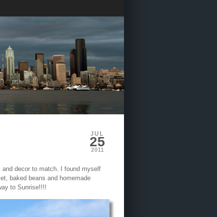
JUL
25
2011
m and decor to match. I found myself
isket, baked beans and homemade
ay to Sunrise!!!!