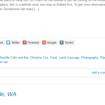
ttle place to hang out!! Its charm on the outside is just as inviting on the inside.
replace, this is a definite must see stop on Ballard Ave. To get more informati
n Stoneburner will make […]
ok
Twitter
Pinterest
Google
Tumblr
Bastille Cafe and Bar
,
Christine Cox
,
Food
,
Lamb Sausage
,
Photography
,
Pla
to eat
add a co
le, WA