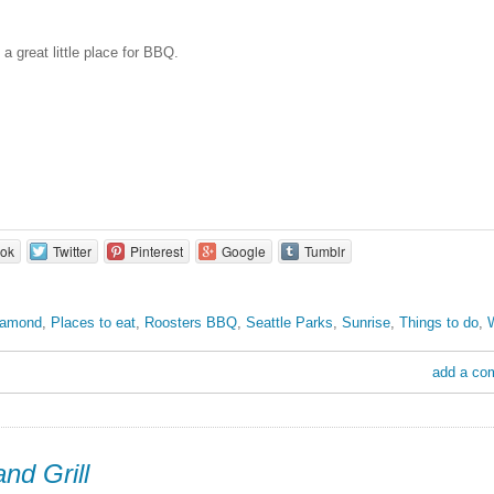
a great little place for BBQ.
ok
Twitter
Pinterest
Google
Tumblr
iamond
,
Places to eat
,
Roosters BBQ
,
Seattle Parks
,
Sunrise
,
Things to do
,
add a co
nd Grill