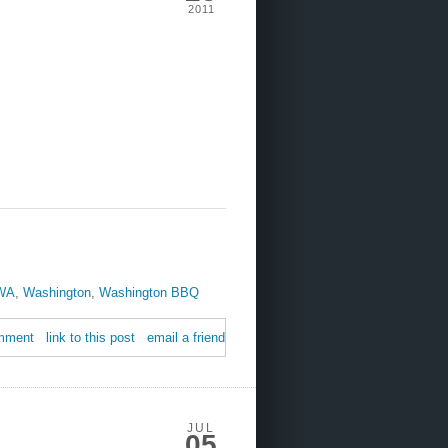
2011
WA
,
Washington
,
Washington BBQ
mment
link to this post
email a friend
JUL
05