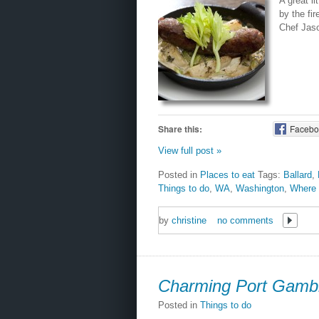
A great li
by the fi
Chef Jaso
Share this:
Facebo
View full post »
Posted in
Places to eat
Tags:
Ballard
,
Things to do
,
WA
,
Washington
,
Where 
by
christine
no comments
Charming Port Gamb
Posted in
Things to do