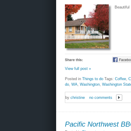
Beautiful
Share this:
Facebo
View full post »
Posted in
Things to do
Tags:
Coffee
,
C
do
,
WA
,
Washington
,
Washington Stat
by
christine
no comments
Pacific Northwest B