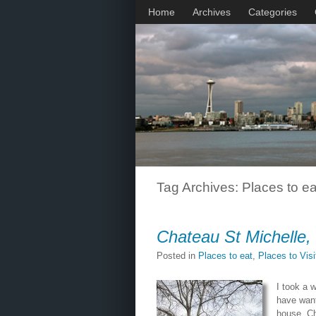
Home
Archives
Categories
Tag Archives:
Places to ea
Chateau St Michelle,
Posted in
Places to eat
,
Places to Vis
I took a 
have wante
house. C