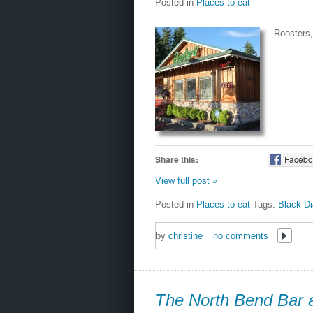
Posted in
Places to eat
Roosters, 
Share this:
Facebo
View full post »
Posted in
Places to eat
Tags:
Black D
by
christine
no comments
The North Bend Bar a