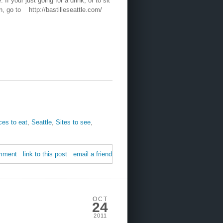
 If your just going for a drink, or to sit
on, go to http://bastilleseattle.com/
ces to eat
,
Seattle
,
Sites to see
,
mment
link to this post
email a friend
OCT
24
2011