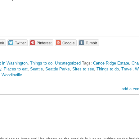
ok
Twitter
Pinterest
Google
Tumblr
it in Washington
,
Things to do
,
Uncategorized
Tags:
Canoe Ridge Estate
,
Cha
y
,
Places to eat
,
Seattle
,
Seattle Parks
,
Sites to see
,
Things to do
,
Travel
,
W
,
Woodinville
add a co