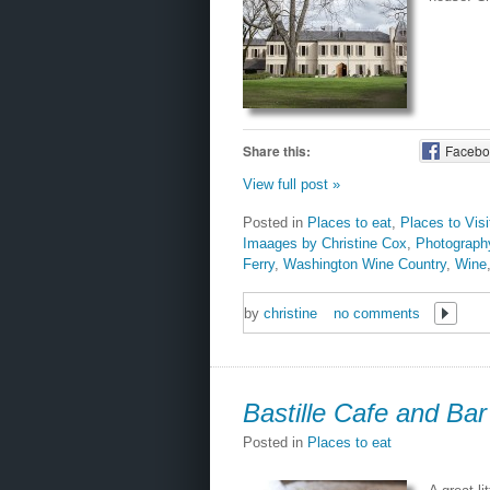
Share this:
Facebo
View full post »
Posted in
Places to eat
,
Places to Vis
Imaages by Christine Cox
,
Photograph
Ferry
,
Washington Wine Country
,
Wine
by
christine
no comments
Bastille Cafe and Bar
Posted in
Places to eat