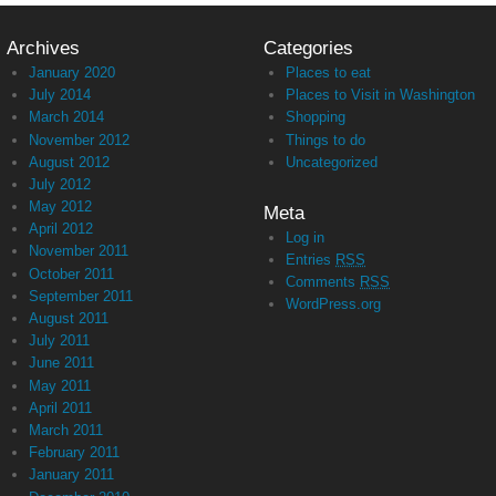
Archives
Categories
January 2020
Places to eat
July 2014
Places to Visit in Washington
March 2014
Shopping
November 2012
Things to do
August 2012
Uncategorized
July 2012
May 2012
Meta
April 2012
Log in
November 2011
Entries
RSS
October 2011
Comments
RSS
September 2011
WordPress.org
August 2011
July 2011
June 2011
May 2011
April 2011
March 2011
February 2011
January 2011