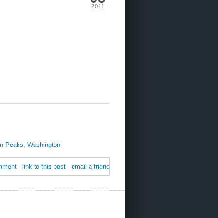
2011
in Peaks
,
Washington
mment
link to this post
email a friend