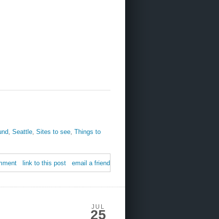
und
,
Seattle
,
Sites to see
,
Things to
mment
link to this post
email a friend
JUL
25