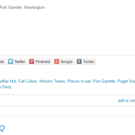
 Port Gamble, Washington.
ok
Twitter
Pinterest
Google
Tumblr
offee Hut
,
Fall Colors
,
Historic Towns
,
Places to eat
,
Port Gamble
,
Puget So
e Ferry
add a co
BQ