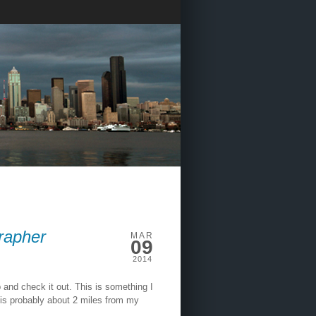
rapher
MAR
09
2014
p and check it out. This is something I
it is probably about 2 miles from my