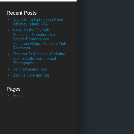
Recent Posts
Day Hike to Lighthouse Point –
Whidbey Island, WA
A day on the Olympic
Peninsula, Christine Cox,
Seattle Photographer.
Hurricane Ridge, Pa Lush, Hoh
Rainforest
Chateau St Michelle, Christine
Cox, Seattle Commercial
Photographer
Port Townsend, WA
Bastille Cafe and Bar
Pages
About