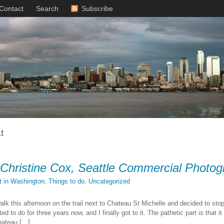
Contact
Search
Subscribe
t
 Christine Cox, Seattle Commercial Photog
it in Washington
,
Things to do
,
Uncategorized
walk this afternoon on the trail next to Chateau St Michelle and decided to sto
d to do for three years now, and I finally got to it. The pathetic part is that 
hateau […]