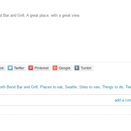
 Bar and Grill, A great place, with a great view.
ok
Twitter
Pinterest
Google
Tumblr
rth Bend Bar and Grill
,
Places to eat
,
Seattle
,
Sites to see
,
Things to do
,
Tw
add a co