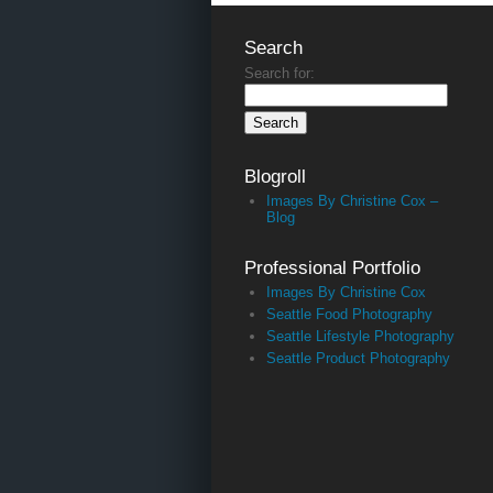
Search
Search for:
Blogroll
Images By Christine Cox –
Blog
Professional Portfolio
Images By Christine Cox
Seattle Food Photography
Seattle Lifestyle Photography
Seattle Product Photography