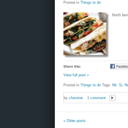
Posted in
Things to do
North bend
Share this:
Facebo
View full post »
Posted in
Things to do
Tags:
Mt. Si
,
No
by
christine
1 comment
« Older posts