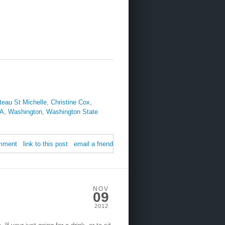
teau St Michelle
,
Christine Cox
,
A
,
Washington
,
Washington State
mment
link to this post
email a friend
NOV
09
2012