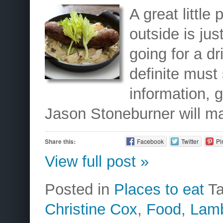
A great little
outside is just
going for a dri
definite must
information, 
Jason Stoneburner will m
Share this:
Facebook
Twitter
Pi
View full post »
Posted in
Places to eat
T
Christine Cox
,
Food
,
Lam