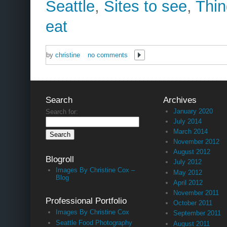
Seattle
,
Sites to see
,
Thin
eat
by
christine
no comments
Search
Archives
January 2020
Search for:
July 2014
March 2014
November 2012
August 2012
Blogroll
July 2012
Images By Christine Cox –
May 2012
Blog
April 2012
November 2011
Professional Portfolio
October 2011
Images By Christine Cox
September 2011
Seattle Food Photography
August 2011