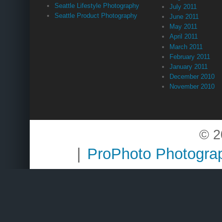
Seattle Lifestyle Photography
July 2011
Seattle Product Photography
June 2011
May 2011
April 2011
March 2011
February 2011
January 2011
December 2010
November 2010
© 2
|
ProPhoto Photogra