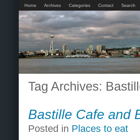
Home
Archives
Categories
Contact
Search
Tag Archives:
Bastil
Bastille Cafe and 
Posted in
Places to eat